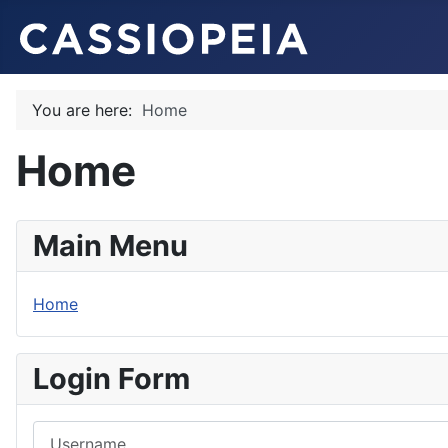
You are here:
Home
Home
Main Menu
Home
Login Form
Username