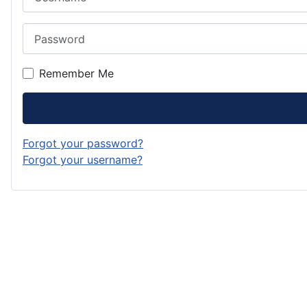
Password
Remember Me
Forgot your password?
Forgot your username?