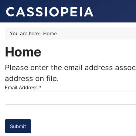
You are here:
Home
Home
Please enter the email address assoc
address on file.
Email Address
*
Submit