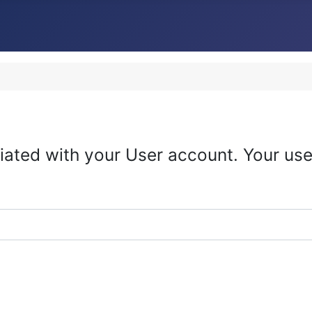
iated with your User account. Your use