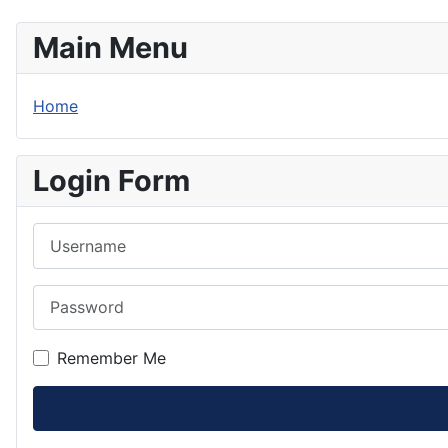
Main Menu
Home
Login Form
Username
Password
Remember Me