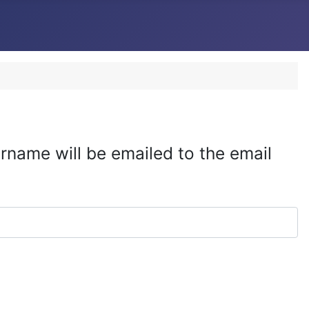
rname will be emailed to the email